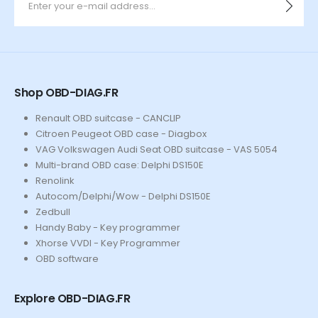
Shop OBD-DIAG.FR
Renault OBD suitcase - CANCLIP
Citroen Peugeot OBD case - Diagbox
VAG Volkswagen Audi Seat OBD suitcase - VAS 5054
Multi-brand OBD case: Delphi DS150E
Renolink
Autocom/Delphi/Wow - Delphi DS150E
Zedbull
Handy Baby - Key programmer
Xhorse VVDI - Key Programmer
OBD software
Explore OBD-DIAG.FR