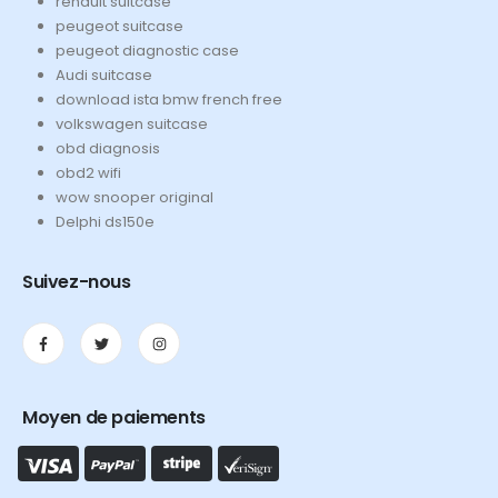
renault suitcase
peugeot suitcase
peugeot diagnostic case
Audi suitcase
download ista bmw french free
volkswagen suitcase
obd diagnosis
obd2 wifi
wow snooper original
Delphi ds150e
Suivez-nous
Moyen de paiements