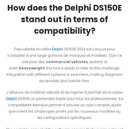
How does the Delphi DS150E
stand out in terms of
compatibility?
Polyvalente, la valise
Delphi
DS150E 2023 est conçue pour
s’adapter à une large gamme de marques et modèles. Que ce
soit pour des
commercial vehicles
, sedans or
even
heavyweight
, this tool is ready to take on the challenge.
Integration with different systems is seamless, making diagnosis
accessible and hassle-free.
L’alliance du matériel robuste et du logiciel à jour fait de la valise
Delphi
DS150E un partenaire fiable pour tous les professionnels. Sa
compatibilité étendue permet d’assurer un suivi complet, quels
que soient les challenges posés par les nouveaux modèles ou
les configurations spécifiques.