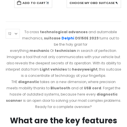
ADD TO CART
CHOOSE MY OBD SUITCASE
To cross
technological advances
and automobile
mechanics,
suitcase
Delphi
DS150E 2023
turns out to
be the holy grail for
everything
mechanic
Or
technician
in search of perfection.
Imagine a tool that not only communicates with your vehicle but
also reveals the deepest secrets of its operation. With its ability to
interpret data from
Light vehicles
to
heavyweight
, this suitcase
is a concentrate of technology at your fingertips.
THE
diagnostic
takes on a new dimension, where precision
meets mobility thanks to
Bluetooth
and at
USB cord
. Forget the
hassle of outdated systems, because here every
diagnostic
scanner
is an open door to solving your most complex problems.
Ready for a complete overview?
What are the key features