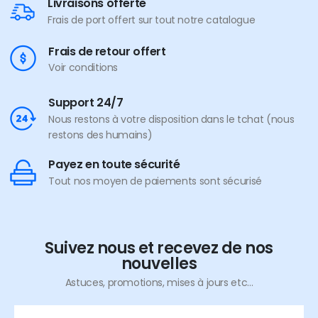
Livraisons offerte
Frais de port offert sur tout notre catalogue
Frais de retour offert
Voir conditions
Support 24/7
Nous restons à votre disposition dans le tchat (nous
restons des humains)
Payez en toute sécurité
Tout nos moyen de paiements sont sécurisé
Suivez nous et recevez de nos
nouvelles
Astuces, promotions, mises à jours etc...