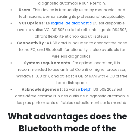
diagnostic automobile sur le terrain.
Users
: This device is frequently used by mechanics and
technicians, demonstrating its professional adaptability.
VCI Options
: Le
logiciel de diagnostic
DS est disponible
avec la valise VCI DS150E ou la tablette intelligente DS450E,
offrant flexibilité et choix aux utilisateurs.
Connectivity
: A USB cord is included to connect the case
to the PC, and Bluetooth functionality is also available for
wireless diagnostics.
System requirements
: For optimal operation, it is
recommended to use an Intel Core i5 or higher processor,
Windows 10, 8 or 7, and at least 4 GB of RAM with 4 GB of free
hard disk space.
Acknowledgement
: La valise
Delphi
DS150E 2023 est
considérée comme l’un des outils de diagnostic automobile
les plus performants et fiables actuellement sur le marché.
What advantages does the
Bluetooth mode of the