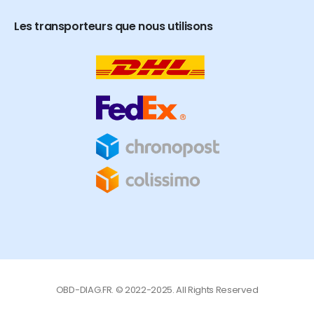
Les transporteurs que nous utilisons
OBD-DIAG.FR. © 2022-2025. All Rights Reserved