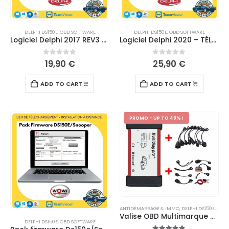
DELPHI DS150E
,
OBD SOFTWARE
DELPHI DS150E
,
OBD SOFTWARE
Logiciel Delphi 2017 REV3 – TÉLÉCHARGEMENT
Logiciel Delphi 2020 – TÉLÉCHARGEMENT
0
out of 5
0
out of 5
19,90
€
25,90
€
ADD TO CART
ADD TO CART
PROMO - UP TO 48% !
ANTIDÉMARRAGE & IMMO
,
DELPHI DS150E
,
MULT
Valise OBD Multimarque Multidiag Pro TCS 2020.23
DELPHI DS150E
,
OBD SOFTWARE