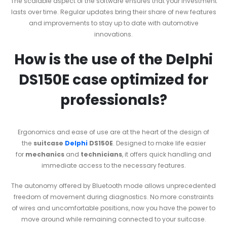
The scalable aspect of the software ensures that your investment
lasts over time. Regular updates bring their share of new features
and improvements to stay up to date with automotive
innovations.
How is the use of the Delphi
DS150E case optimized for
professionals?
Ergonomics and ease of use are at the heart of the design of
the
suitcase
Delphi
DS150E
. Designed to make life easier
for
mechanics
and
technicians
, it offers quick handling and
immediate access to the necessary features.
The autonomy offered by Bluetooth mode allows unprecedented
freedom of movement during diagnostics. No more constraints
of wires and uncomfortable positions, now you have the power to
move around while remaining connected to your suitcase.