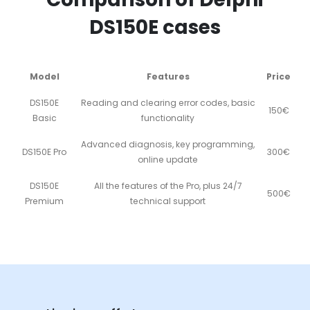
DS150E cases
Model
Features
Price
DS150E
Reading and clearing error codes, basic
150€
Basic
functionality
Advanced diagnosis, key programming,
DS150E Pro
300€
online update
DS150E
All the features of the Pro, plus 24/7
500€
Premium
technical support