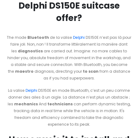
Delphi DS150E suitcase
offer?
The mode
Bluetooth
de la valise
Delphi
DS150E n’est pas là pour
faire joli. Non, non ! Il transforme littéralement la manière dont
les
diagnostics
are carried out. Imagine: no more cables to
hinder you, absolute freedom of movement in the workshop, and
a stable and secure connection. With Bluetooth, you become
the
maestro
diagnosis, directing your
to scan
from a distance
as if you had superpowers.
La valise
Delphi
DS150E en mode Bluetooth, c’est un peu comme
donner des ailes à un aigle. La distance n’est plus un obstacle ;
les
mechanics
And
technicians
can perform dynamic testing,
tracking data in real time while the vehicle is in motion. It's
freedom and efficiency combined to take the diagnostic
experience to its peak.