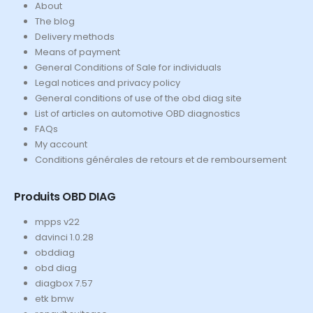
About
The blog
Delivery methods
Means of payment
General Conditions of Sale for individuals
Legal notices and privacy policy
General conditions of use of the obd diag site
List of articles on automotive OBD diagnostics
FAQs
My account
Conditions générales de retours et de remboursement
Produits OBD DIAG
mpps v22
davinci 1.0.28
obddiag
obd diag
diagbox 7.57
etk bmw