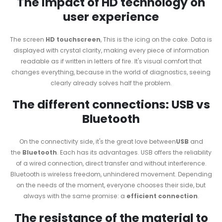
The impact of HD technology on
user experience
The screen
HD touchscreen
, This is the icing on the cake. Data is
displayed with crystal clarity, making every piece of information
readable as if written in letters of fire. It's visual comfort that
changes everything, because in the world of diagnostics, seeing
clearly already solves half the problem.
The different connections: USB vs
Bluetooth
On the connectivity side, it's the great love between
USB
and
the
Bluetooth
. Each has its advantages. USB offers the reliability
of a wired connection, direct transfer and without interference.
Bluetooth is wireless freedom, unhindered movement. Depending
on the needs of the moment, everyone chooses their side, but
always with the same promise: a
efficient connection
.
The resistance of the material to