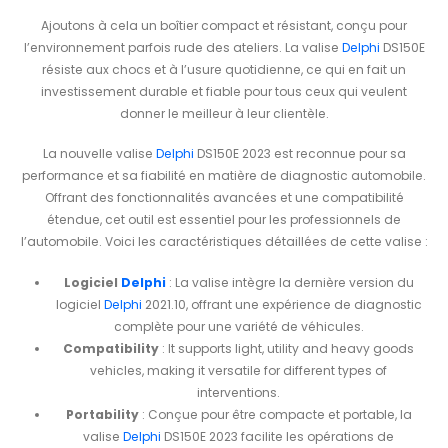
Ajoutons à cela un boîtier compact et résistant, conçu pour
l’environnement parfois rude des ateliers. La valise
Delphi
DS150E
résiste aux chocs et à l’usure quotidienne, ce qui en fait un
investissement durable et fiable pour tous ceux qui veulent
donner le meilleur à leur clientèle.
La nouvelle valise
Delphi
DS150E 2023 est reconnue pour sa
performance et sa fiabilité en matière de diagnostic automobile.
Offrant des fonctionnalités avancées et une compatibilité
étendue, cet outil est essentiel pour les professionnels de
l’automobile. Voici les caractéristiques détaillées de cette valise :
Logiciel
Delphi
: La valise intègre la dernière version du
logiciel
Delphi
2021.10, offrant une expérience de diagnostic
complète pour une variété de véhicules.
Compatibility
: It supports light, utility and heavy goods
vehicles, making it versatile for different types of
interventions.
Portability
: Conçue pour être compacte et portable, la
valise
Delphi
DS150E 2023 facilite les opérations de