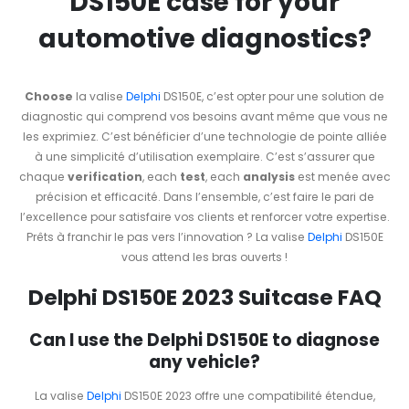
DS150E case for your
automotive diagnostics?
Choose
la valise
Delphi
DS150E, c’est opter pour une solution de
diagnostic qui comprend vos besoins avant même que vous ne
les exprimiez. C’est bénéficier d’une technologie de pointe alliée
à une simplicité d’utilisation exemplaire. C’est s’assurer que
chaque
verification
, each
test
, each
analysis
est menée avec
précision et efficacité. Dans l’ensemble, c’est faire le pari de
l’excellence pour satisfaire vos clients et renforcer votre expertise.
Prêts à franchir le pas vers l’innovation ? La valise
Delphi
DS150E
vous attend les bras ouverts !
Delphi DS150E 2023 Suitcase FAQ
Can I use the Delphi DS150E to diagnose
any vehicle?
La valise
Delphi
DS150E 2023 offre une compatibilité étendue,