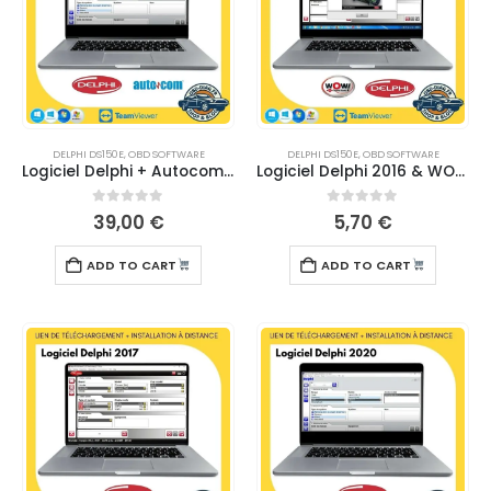
DELPHI DS150E
,
OBD SOFTWARE
DELPHI DS150E
,
OBD SOFTWARE
Logiciel Delphi + Autocom 2020 – TÉLÉCHARGEMENT
Logiciel Delphi 2016 & WOW 5.00.8 – TELECHARGEMENT
0
out of 5
0
out of 5
39,00
€
5,70
€
ADD TO CART
ADD TO CART