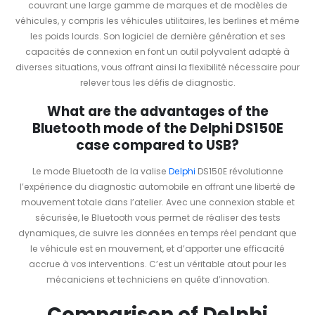
couvrant une large gamme de marques et de modèles de
véhicules, y compris les véhicules utilitaires, les berlines et même
les poids lourds. Son logiciel de dernière génération et ses
capacités de connexion en font un outil polyvalent adapté à
diverses situations, vous offrant ainsi la flexibilité nécessaire pour
relever tous les défis de diagnostic.
What are the advantages of the
Bluetooth mode of the Delphi DS150E
case compared to USB?
Le mode Bluetooth de la valise
Delphi
DS150E révolutionne
l’expérience du diagnostic automobile en offrant une liberté de
mouvement totale dans l’atelier. Avec une connexion stable et
sécurisée, le Bluetooth vous permet de réaliser des tests
dynamiques, de suivre les données en temps réel pendant que
le véhicule est en mouvement, et d’apporter une efficacité
accrue à vos interventions. C’est un véritable atout pour les
mécaniciens et techniciens en quête d’innovation.
Comparison of Delphi