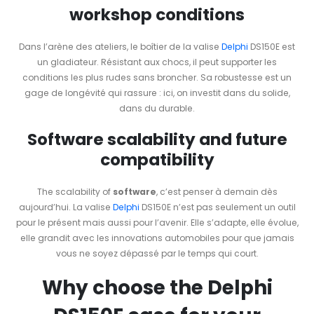
workshop conditions
Dans l’arène des ateliers, le boîtier de la valise
Delphi
DS150E est
un gladiateur. Résistant aux chocs, il peut supporter les
conditions les plus rudes sans broncher. Sa robustesse est un
gage de longévité qui rassure : ici, on investit dans du solide,
dans du durable.
Software scalability and future
compatibility
The scalability of
software
, c’est penser à demain dès
aujourd’hui. La valise
Delphi
DS150E n’est pas seulement un outil
pour le présent mais aussi pour l’avenir. Elle s’adapte, elle évolue,
elle grandit avec les innovations automobiles pour que jamais
vous ne soyez dépassé par le temps qui court.
Why choose the Delphi