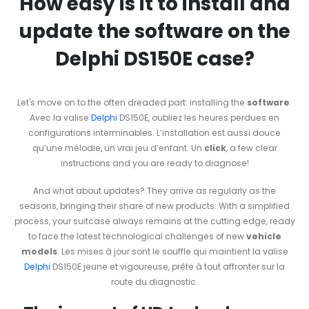
How easy is it to install and
update the software on the
Delphi DS150E case?
Let's move on to the often dreaded part: installing the
software
.
Avec la valise
Delphi
DS150E, oubliez les heures perdues en
configurations interminables. L’installation est aussi douce
qu’une mélodie, un vrai jeu d’enfant. Un
click
, a few clear
instructions and you are ready to diagnose!
And what about updates? They arrive as regularly as the
seasons, bringing their share of new products. With a simplified
process, your suitcase always remains at the cutting edge, ready
to face the latest technological challenges of new
vehicle
models
. Les mises à jour sont le souffle qui maintient la valise
Delphi
DS150E jeune et vigoureuse, prête à tout affronter sur la
route du diagnostic.