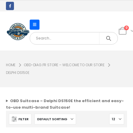
0
HOME
OBD-DIAG.FR STORE – WELCOME TO OUR STORE
DELPHI DS150E
OBD Suitcase – Delphi DS150E the efficient and easy-
to-use multi-brand Suitcase!
FILTER