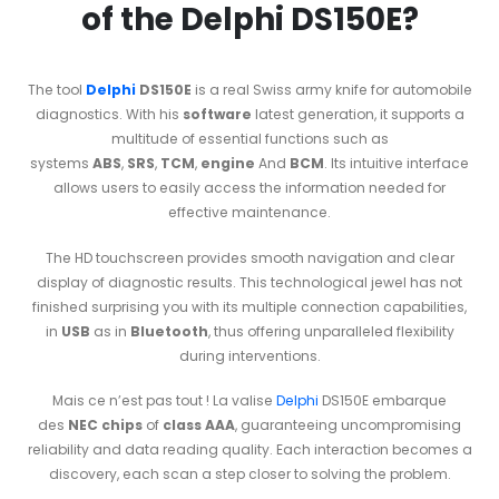
of the Delphi DS150E?
The tool
Delphi
DS150E
is a real Swiss army knife for automobile
diagnostics. With his
software
latest generation, it supports a
multitude of essential functions such as
systems
ABS
,
SRS
,
TCM
,
engine
And
BCM
. Its intuitive interface
allows users to easily access the information needed for
effective maintenance.
The HD touchscreen provides smooth navigation and clear
display of diagnostic results. This technological jewel has not
finished surprising you with its multiple connection capabilities,
in
USB
as in
Bluetooth
, thus offering unparalleled flexibility
during interventions.
Mais ce n’est pas tout ! La valise
Delphi
DS150E embarque
des
NEC chips
of
class AAA
, guaranteeing uncompromising
reliability and data reading quality. Each interaction becomes a
discovery, each scan a step closer to solving the problem.