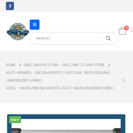
0
HOME
OBD-DIAG.FR STORE – WELCOME TO OUR STORE
MULTI-BRANDS
,
OBD DIAGNOSTIC SUITCASE
,
RESCHEDULING
,
IMMOBILIZER & IMMO
AUTEL – VALISE OBD DIAGNOSTIC AUTO : MAXICOM MK808 OBD2
HOT