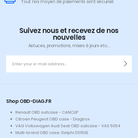
Tout nos moyen de paiements sont sécurisé
Suivez nous et recevez de nos
nouvelles
Astuces, promotions, mises à jours etc...
Shop OBD-DIAG.FR
Renault OBD suitcase - CANCLIP
Citroen Peugeot OBD case - Diagbox
VAG Volkswagen Audi Seat OBD suitcase - VAS 5054
Multi-brand OBD case: Delphi DS150E