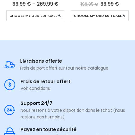
4.94
out of 5
5.00
out of 5
99,99
€
–
269,99
€
99,99
€
199,95
€
CHOOSE MY OBD SUITCASE
CHOOSE MY OBD SUITCASE
Livraisons offerte
Frais de port offert sur tout notre catalogue
Frais de retour offert
Voir conditions
Support 24/7
Nous restons à votre disposition dans le tchat (nous
restons des humains)
Payez en toute sécurité