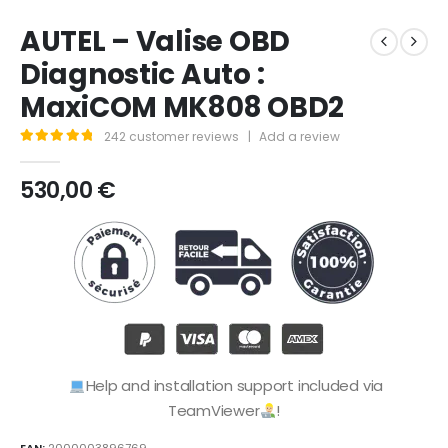
AUTEL – Valise OBD
Diagnostic Auto :
MaxiCOM MK808 OBD2
242
customer reviews
|
Add a review
4.95
out of 5
530,00
€
Help and installation support included via
TeamViewer
!
EAN:
2000003896769