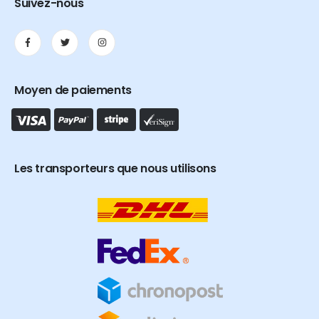
Suivez-nous
Moyen de paiements
Les transporteurs que nous utilisons