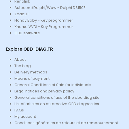
Renolink
Autocom/Delphi/Wow - Delphi DS150E
Zedbull
Handy Baby - Key programmer
Xhorse VVDI - Key Programmer
OBD software
Explore OBD-DIAG.FR
About
The blog
Delivery methods
Means of payment
General Conditions of Sale for individuals
Legal notices and privacy policy
General conditions of use of the obd diag site
List of articles on automotive OBD diagnostics
FAQs
My account
Conditions générales de retours et de remboursement