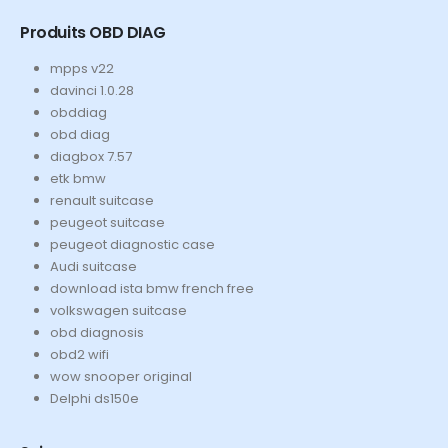
Produits OBD DIAG
mpps v22
davinci 1.0.28
obddiag
obd diag
diagbox 7.57
etk bmw
renault suitcase
peugeot suitcase
peugeot diagnostic case
Audi suitcase
download ista bmw french free
volkswagen suitcase
obd diagnosis
obd2 wifi
wow snooper original
Delphi ds150e