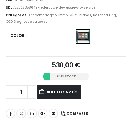
SKU:
32828358649-federation-de-russie-vip-service
Categories:
Antidémarrage & Immo
,
Multi-brands
,
Rescheduling
,
OBD Diagnostic suitcase
COLOR
530,00
€
20 IN STOCK
ADD TO CART
COMPARER